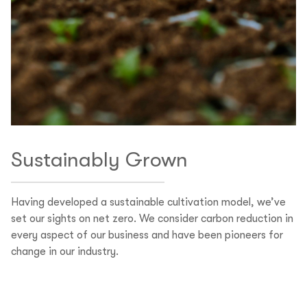
Sustainably Grown
Having developed a sustainable cultivation model, we’ve
set our sights on net zero. We consider carbon reduction in
every aspect of our business and have been pioneers for
change in our industry.