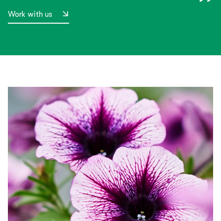
Work with us