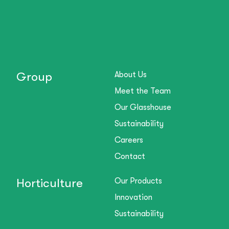
Group
About Us
Meet the Team
Our Glasshouse
Sustainability
Careers
Contact
Horticulture
Our Products
Innovation
Sustainability