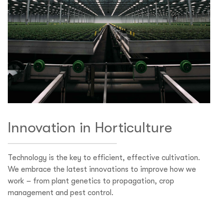
Innovation in Horticulture
Technology is the key to efficient, effective cultivation.
We embrace the latest innovations to improve how we
work – from plant genetics to propagation, crop
management and pest control.