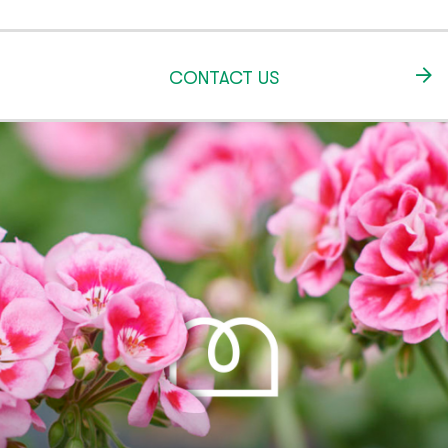
CONTACT US