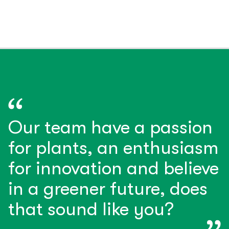
Our team have a passion
for plants, an enthusiasm
for innovation and believe
in a greener future, does
that sound like you?