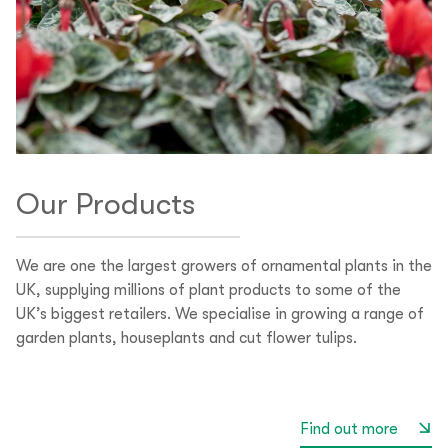
Our Products
We are one the largest growers of ornamental plants in the
UK, supplying millions of plant products to some of the
UK’s biggest retailers. We specialise in growing a range of
garden plants, houseplants and cut flower tulips.
Find out more