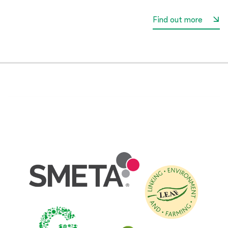
Find out more