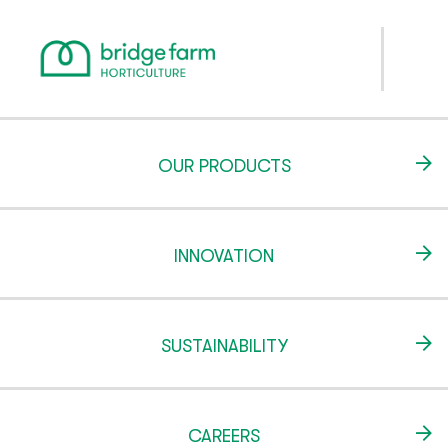
OUR PRODUCTS
INNOVATION
SUSTAINABILITY
CAREERS