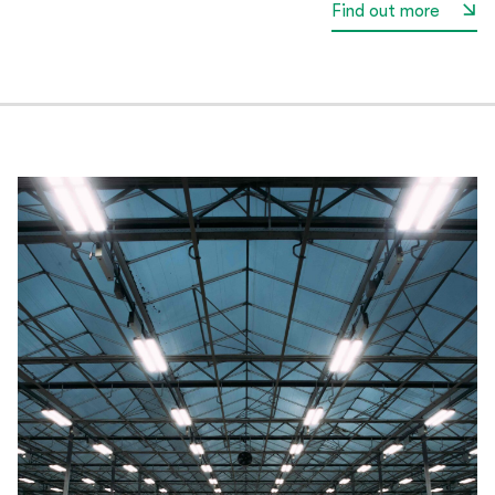
Find out more