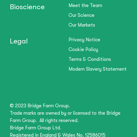
Bioscience
Meet the Team
Our Science
Our Markets
Legal
Privacy Notice
Cookie Policy
Terms & Conditions
Modern Slavery Statement
© 2023 Bridge Farm Group.
Trade marks are owned by or licensed to the Bridge
Farm Group. All rights reserved.
Bridge Farm Group Ltd.
Registered in England & Wales No. 12586015