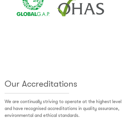
Our Accreditations
We are continually striving to operate at the highest level
and have recognised accreditations in quality assurance,
environmental and ethical standards.