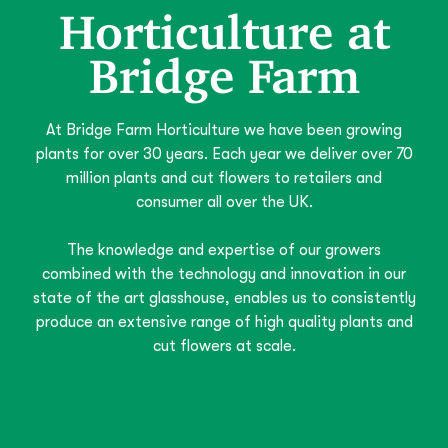
Horticulture at
Bridge Farm
At Bridge Farm Horticulture we have been growing
plants for over 30 years. Each year we deliver over 70
million plants and cut flowers to retailers and
consumer all over the UK.
The knowledge and expertise of our growers
combined with the technology and innovation in our
state of the art glasshouse, enables us to consistently
produce an extensive range of high quality plants and
cut flowers at scale.